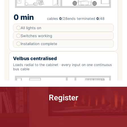
Register