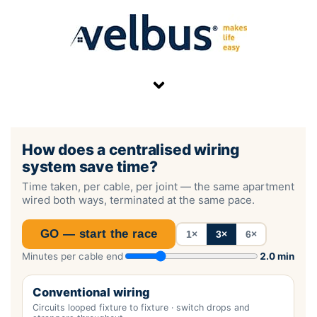
Skip
to
content