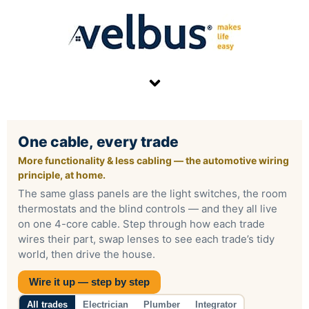
Skip
to
content