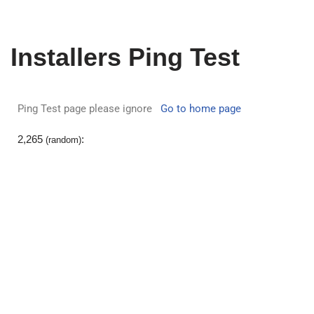
Skip
Installers Ping Test
to
content
Ping Test page please ignore
Go to home page
2,265
:
(
random
)